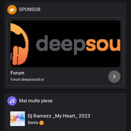
SPONSOR
Forum
forum.deepsound.ro
Mai multe piese
Dj Ramezz _My Heart_ 2023
Sonia