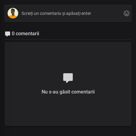
0 comentarii
Nu s-au găsit comentarii