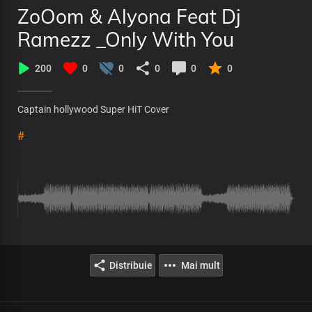
ZoOom & Alyona Feat Dj
Ramezz _Only With You
200
0
0
0
0
0
Captain hollywood Super HiT Cover
#
Distribuie
Mai mult