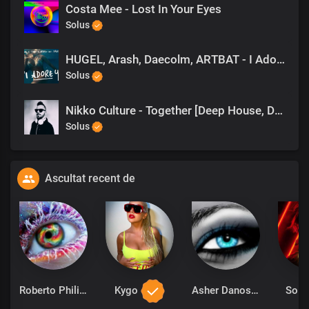
Costa Mee - Lost In Your Eyes
Solus
HUGEL, Arash, Daecolm, ARTBAT - I Adore You (ARTBAT Remix)
Solus
Nikko Culture - Together [Deep House, Dance]
Solus
Ascultat recent de
Roberto Philips
Kygo
Asher Danos
Solu