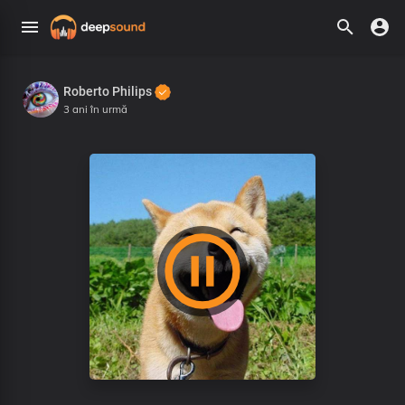
Roberto Philips
3 ani în urmă