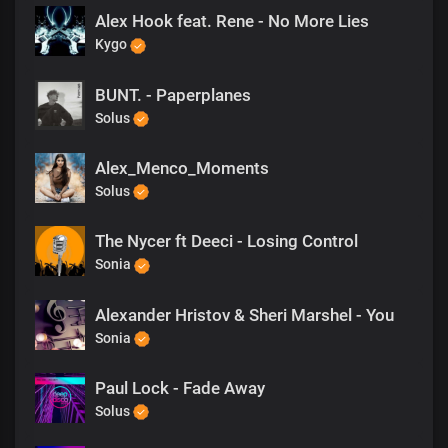
Alex Hook feat. Rene - No More Lies
Kygo
BUNT. - Paperplanes
Solus
Alex_Menco_Moments
Solus
The Nycer ft Deeci - Losing Control
Sonia
Alexander Hristov & Sheri Marshel - You
Sonia
Paul Lock - Fade Away
Solus