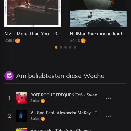
N.Z. - More Than You ---DeepHouseCity Records
H-dMan Such-moon land we don''t stop
Solus
Solus
Am beliebtesten diese Woche
ROIT ROGUE FREQUENCYS - Sweet Game (Dolby mastered)
1
Solus
V - Sag Feat. Alexandra McKay - Feather (Nick Motion Remix)
2
Solus
Housenick - Take Your Chance