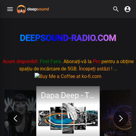
DEEPSOUND-RADIO.COM
Acum disponibil:
First Fans.
Abonați-vă la
Pro
pentru a obține
spațiu de incărcare de 5GB.
Începeți astăzi !
...
Dapa Deep - Think About Me