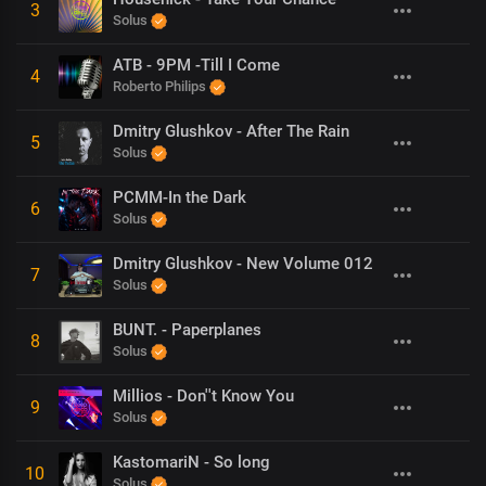
3
Solus
ATB - 9PM -Till I Come
4
Roberto Philips
Dmitry Glushkov - After The Rain
5
Solus
PCMM-In the Dark
6
Solus
Dmitry Glushkov - New Volume 012
7
Solus
BUNT. - Paperplanes
8
Solus
Millios - Don''t Know You
9
Solus
KastomariN - So long
10
Solus