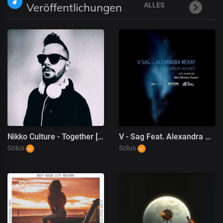
Veröffentlichungen
ALLES
Nikko Culture - Together [Deep House, Dance]
V - Sag Feat. Alexandra McKay - Feather (Nick Motion Remix)
Solus
Solus