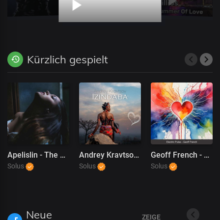
Kürzlich gespielt
Apelislin - The Reason Why (NEW)
Andrey Kravtsov - Izindaba
Geoff French - Electric Pulse
Solus
Solus
Solus
Neue
ZEIGE