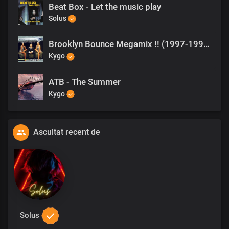
Beat Box - Let the music play
Solus
Brooklyn Bounce Megamix !! (1997-1999)
Kygo
ATB - The Summer
Kygo
Ascultat recent de
Solus