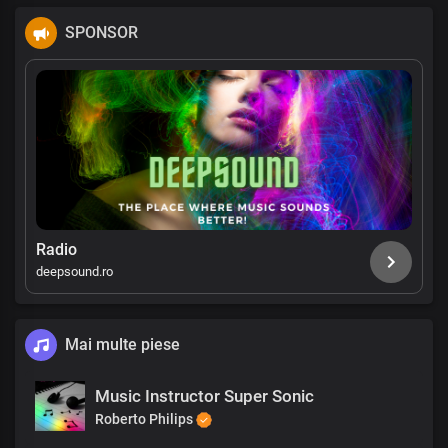
SPONSOR
Radio
deepsound.ro
Mai multe piese
Music Instructor Super Sonic
Roberto Philips