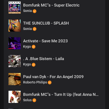
Bomfunk MC''s - Super Electric
Sonia
THE SUNCLUB - SPLASH
Sonia
Activate - Save Me 2023
Kygo
. A .Blue Sistem - Laila
Kygo
Paul van Dyk - For An Angel 2009
Roberto Philips
Bomfunk MC''s - Turn It Up (feat Anna Nordell)
Solus