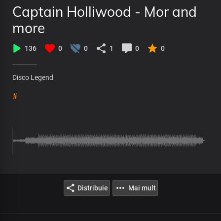
Captain Holliwood - Mor and
more
136
0
0
1
0
0
Disco Legend
#
Distribuie
Mai mult