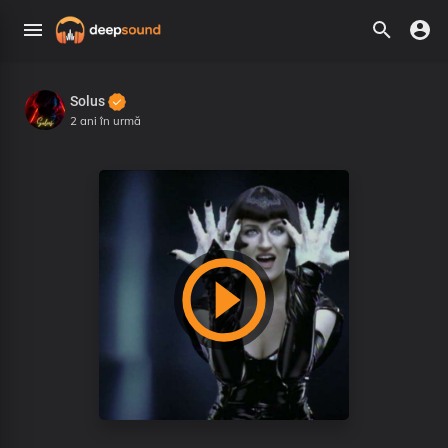
Solus
2 ani în urmă