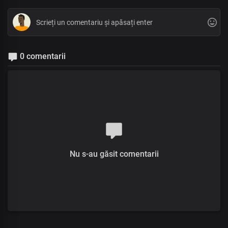
0 comentarii
Nu s-au găsit comentarii