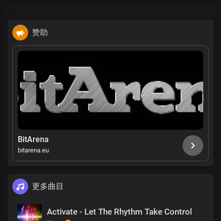
赞助
BitArena
bitarena.eu
更多曲目
Activate - Let The Rhythm Take Control