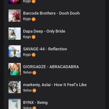
Kygo
Barcode Brothers - Dooh Dooh
Kygo
Dapa Deep - Only Bride
Kygo
SAVAGE-44 - Reflection
Kygo
GIORGADZE - ABRACADABRA
Solus
markeniy, Aslai - How It Feel''s Like
Solus
BYNX - Being
Solus