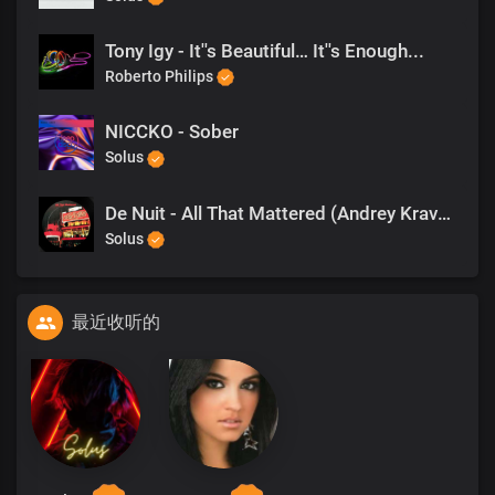
Tony Igy - It''s Beautiful… It''s Enough...
Roberto Philips
NICCKO - Sober
Solus
De Nuit - All That Mattered (Andrey Kravtsov Edit) - Deep Territory
Solus
最近收听的