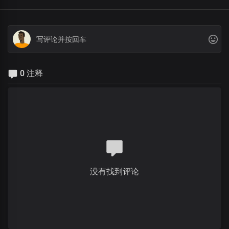
0 注释
没有找到评论