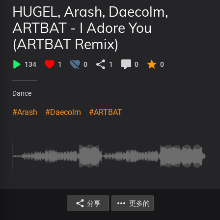
HUGEL, Arash, Daecolm,
ARTBAT - I Adore You
(ARTBAT Remix)
134
1
0
1
0
0
Dance
#Arash
#Daecolm
#ARTBAT
分享
更多的