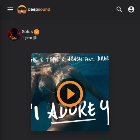
Solus
1 year 前